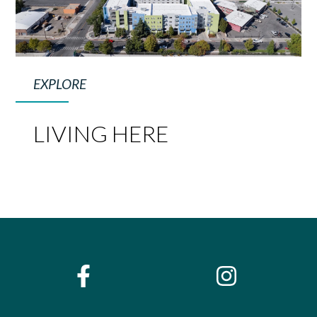
EXPLORE
LIVING HERE