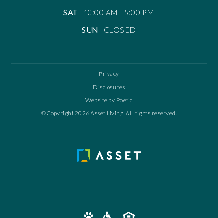
SAT
10:00 AM - 5:00 PM
SUN
CLOSED
Privacy
Disclosures
Website by Poetic
©Copyright 2026 Asset Living. All rights reserved.