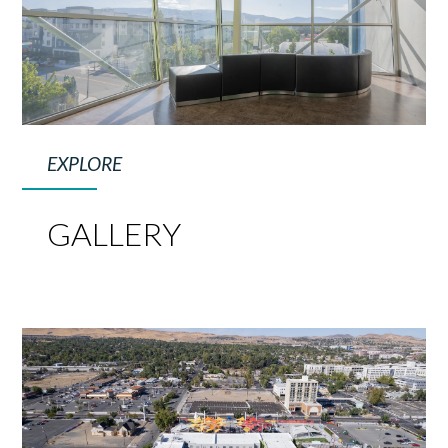
EXPLORE
GALLERY