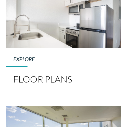
EXPLORE
FLOOR PLANS