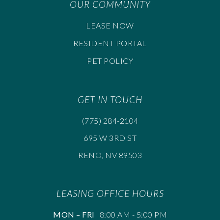
OUR COMMUNITY
LEASE NOW
RESIDENT PORTAL
PET POLICY
GET IN TOUCH
(775) 284-2104
695 W 3RD ST
RENO, NV 89503
LEASING OFFICE HOURS
MON – FRI
8:00 AM - 5:00 PM