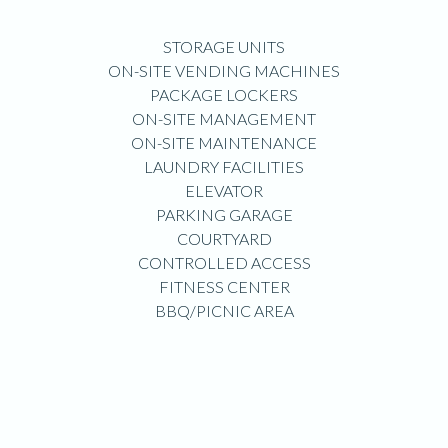
STORAGE UNITS
ON-SITE VENDING MACHINES
PACKAGE LOCKERS
ON-SITE MANAGEMENT
ON-SITE MAINTENANCE
LAUNDRY FACILITIES
ELEVATOR
PARKING GARAGE
COURTYARD
CONTROLLED ACCESS
FITNESS CENTER
BBQ/PICNIC AREA