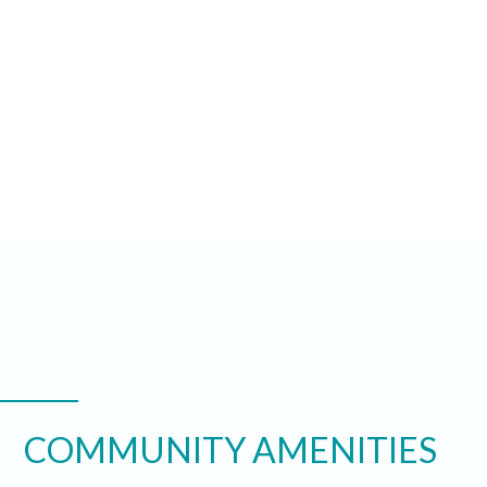
COMMUNITY AMENITIES