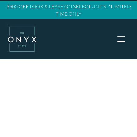
$500 OFF LOOK & LEASE ON SELECT UNITS! *LIMITED
TIME ONLY