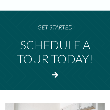
GET STARTED
SCHEDULE A
TOUR TODAY!