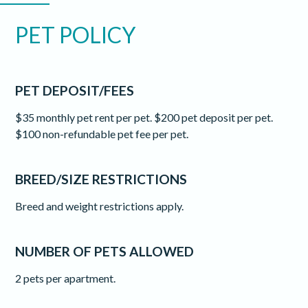
PET POLICY
PET DEPOSIT/FEES
$35 monthly pet rent per pet. $200 pet deposit per pet.
$100 non-refundable pet fee per pet.
BREED/SIZE RESTRICTIONS
Breed and weight restrictions apply.
NUMBER OF PETS ALLOWED
2 pets per apartment.