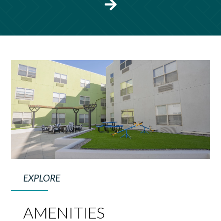
EXPLORE
AMENITIES