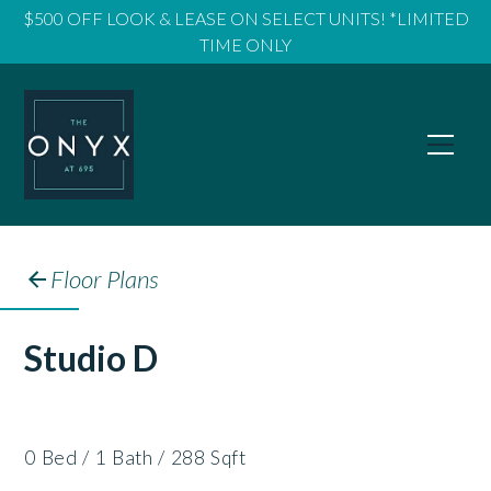
$500 OFF LOOK & LEASE ON SELECT UNITS! *LIMITED
TIME ONLY
Floor Plans
Studio D
0
Bed
/
1
Bath
/
288
Sqft