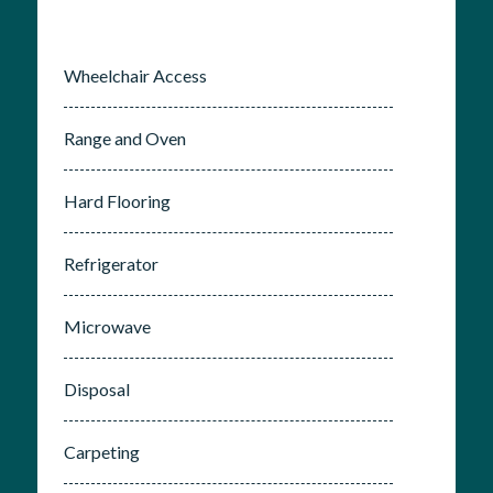
Wheelchair Access
Range and Oven
Hard Flooring
Refrigerator
Microwave
Disposal
Carpeting