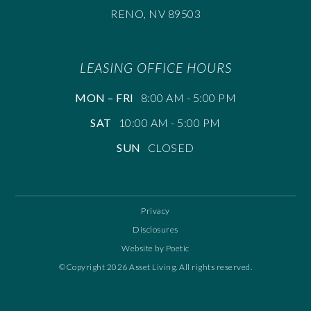
RENO, NV 89503
LEASING OFFICE HOURS
MON – FRI
8:00 AM - 5:00 PM
SAT
10:00 AM - 5:00 PM
SUN
CLOSED
Privacy
Disclosures
Website by Poetic
©Copyright 2026 Asset Living. All rights reserved.