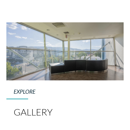
EXPLORE
GALLERY