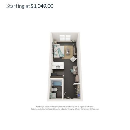
Starting at
$1,049.00