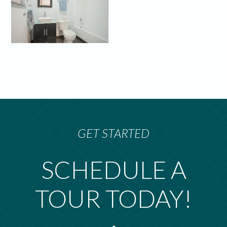
GET STARTED
SCHEDULE A
TOUR TODAY!