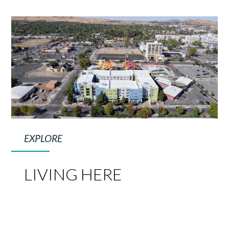
EXPLORE
LIVING HERE