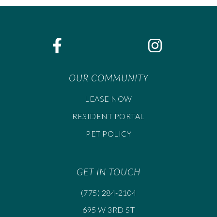
OUR COMMUNITY
LEASE NOW
RESIDENT PORTAL
PET POLICY
GET IN TOUCH
(775) 284-2104
695 W 3RD ST