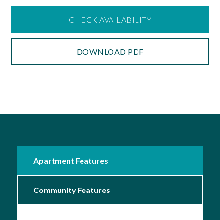
CHECK AVAILABILITY
DOWNLOAD PDF
Apartment Features
Community Features