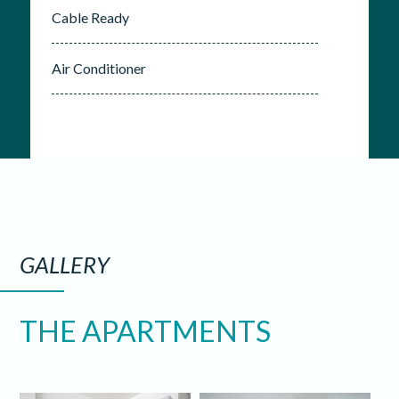
Cable Ready
Air Conditioner
GALLERY
THE APARTMENTS